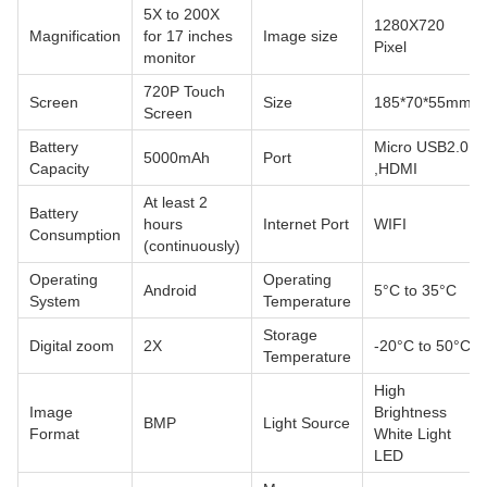
5X to 200X
1280X720
Magnification
for 17 inches
Image size
Pixel
monitor
720P Touch
Screen
Size
185*70*55mm
Screen
Battery
Micro USB2.0
5000mAh
Port
Capacity
,HDMI
At least 2
Battery
hours
Internet Port
WIFI
Consumption
(continuously)
Operating
Operating
Android
5°C to 35°C
System
Temperature
Storage
Digital zoom
2X
-20°C to 50°C
Temperature
High
Image
Brightness
BMP
Light Source
Format
White Light
LED