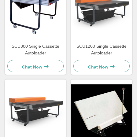
SCU800 Single Cassette
SCU1200 Single Cassette
Autoloader
Autoloader
Chat Now
Chat Now