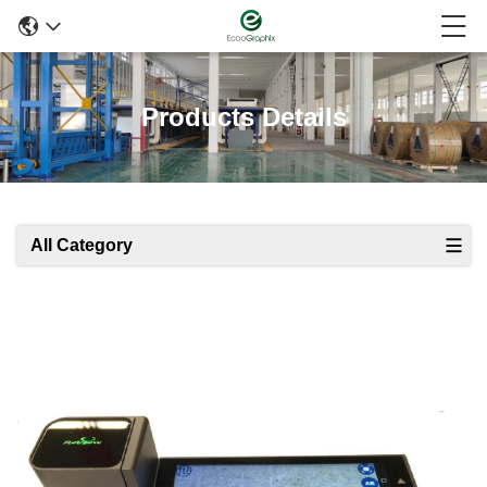
Products Details
All Category