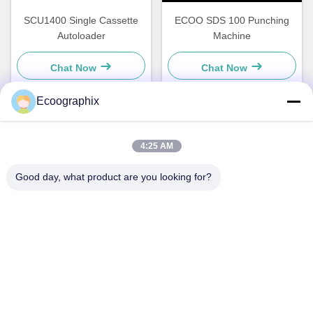
SCU1400 Single Cassette
ECOO SDS 100 Punching
Autoloader
Machine
Chat Now
Chat Now
Ecoographix
Quick Contact
4:25 AM
Good day, what product are you looking for?
Address
QIUYI ROAD 58, BINJIANG DIST., HANGZHOU, 310052,
CHINA
Tel
0086-571-87391001
E-mail
info@ecoographix.com