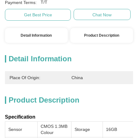
T/T
Payment Terms:
Get Best Price
Chat Now
Detail Information
Product Description
Detail Information
Place Of Origin:
China
Product Description
Specification
CMOS 1.3MB
Sensor
Storage
16GB
Colour