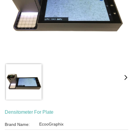
Densitometer For Plate
EcooGraphix
Brand Name: