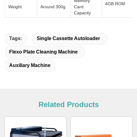
Memory
4GB ROM
Weight
Around 300g
Card
Capacity
Tags:
Single Cassette Autoloader
Flexo Plate Cleaning Machine
Auxiliary Machine
Related Products