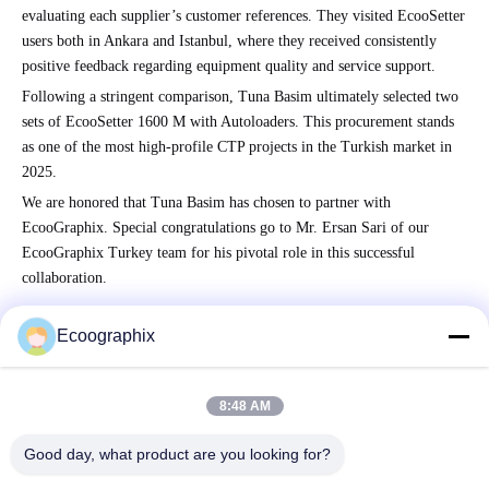
evaluating each supplier’s customer references. They visited EcooSetter
users both in Ankara and Istanbul, where they received consistently
positive feedback regarding equipment quality and service support.
Following a stringent comparison, Tuna Basim ultimately selected two
sets of EcooSetter 1600 M with Autoloaders. This procurement stands
as one of the most high-profile CTP projects in the Turkish market in
2025.
We are honored that Tuna Basim has chosen to partner with
EcooGraphix. Special congratulations go to Mr. Ersan Sari of our
EcooGraphix Turkey team for his pivotal role in this successful
collaboration.
Ecoographix
Quick Contact
8:48 AM
Good day, what product are you looking for?
Address
QIUYI ROAD 58, BINJIANG DIST., HANGZHOU, 310052,