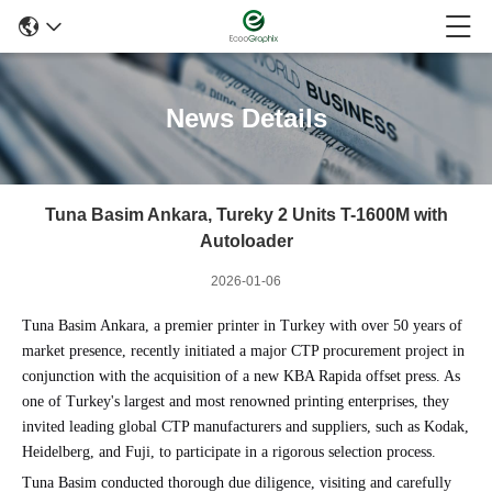
News Details
Tuna Basim Ankara, Tureky 2 Units T-1600M with
Autoloader
2026-01-06
Tuna Basim Ankara, a premier printer in Turkey with over 50 years of
market presence, recently initiated a major CTP procurement project in
conjunction with the acquisition of a new KBA Rapida offset press. As
one of Turkey's largest and most renowned printing enterprises, they
invited leading global CTP manufacturers and suppliers, such as Kodak,
Heidelberg, and Fuji, to participate in a rigorous selection process.
Tuna Basim conducted thorough due diligence, visiting and carefully