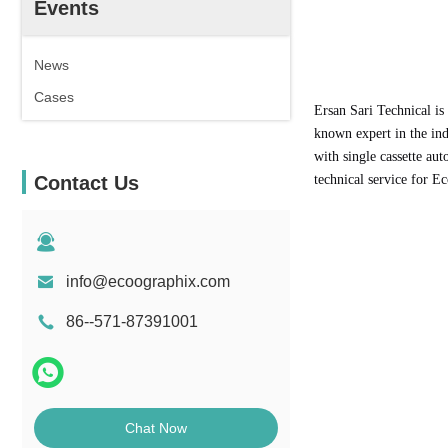
Events
News
Cases
Ersan Sari Technical is
known expert in the in
with single cassette au
Contact Us
technical service for 
info@ecoographix.com
86--571-87391001
Chat Now