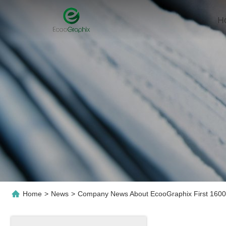
H
Home
>
News
>
Company News About EcooGraphix First 1600S