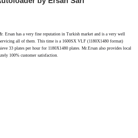
utoloader by Ersan Sari
r. Ersan has a very fine reputation in Turkish market and is a very well
 servicing all of them. This time is a 1600SX VLF (1180X1480 format)
ieve 33 plates per hour for 1180X1480 plates. Mr.Ersan also provides local
utely 100% customer satisfaction.