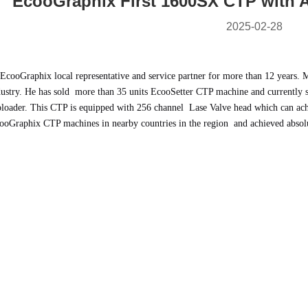
EcooGraphix First 1600SX CTP with A
2025-02-28
 EcooGraphix local representative and service partner for more than 12 years. M
dustry. He has sold more than 35 units EcooSetter CTP machine and currently
toloader. This CTP is equipped with 256 channel Lase Valve head which can ach
EcooGraphix CTP machines in nearby countries in the region and achieved absol