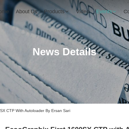
ome
About Us
Products
Video
Events
Co
News Details
X CTP With Autoloader By Ersan Sari