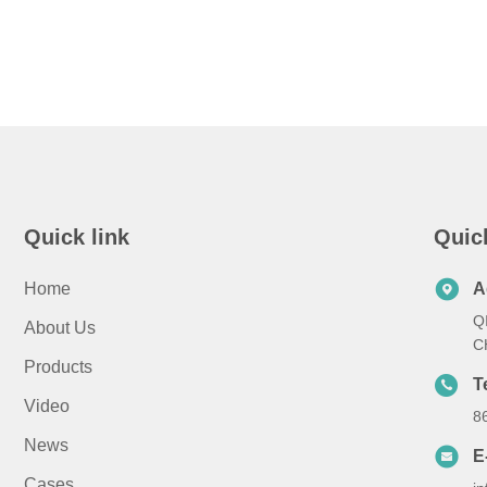
Quick link
Quic
Home
A
Q
About Us
C
Products
T
Video
8
News
E
Cases