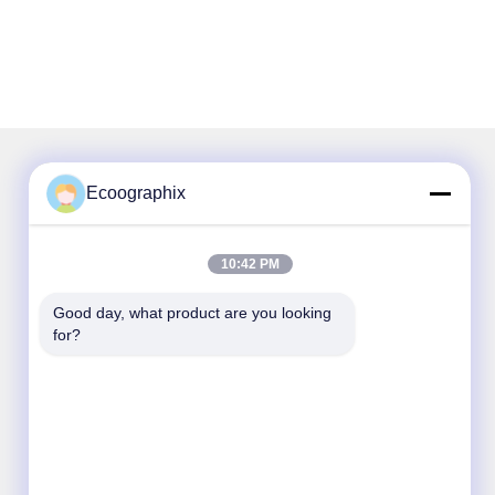
Ecoographix
Our Newsletter
10:42 PM
Subscribe to our newsletter for discounts and more.
Good day, what product are you looking 
for?