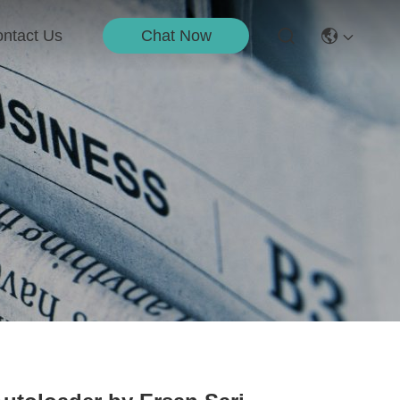
Chat Now
ntact Us