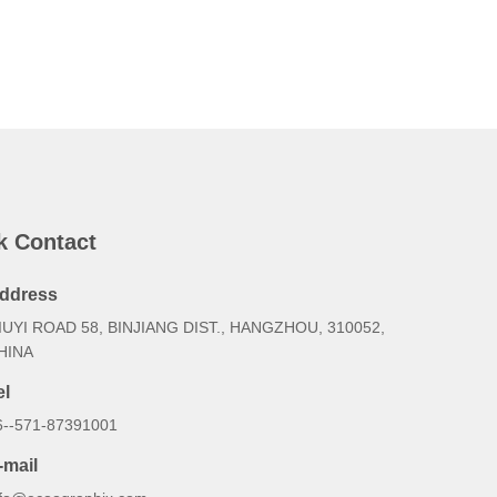
k Contact
ddress
IUYI ROAD 58, BINJIANG DIST., HANGZHOU, 310052,
HINA
el
6--571-87391001
-mail